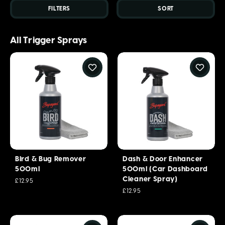
FILTERS
SORT
All Trigger Sprays
Bird & Bug Remover
Dash & Door Enhancer
500ml
500ml (Car Dashboard
Cleaner Spray)
£12.95
£12.95