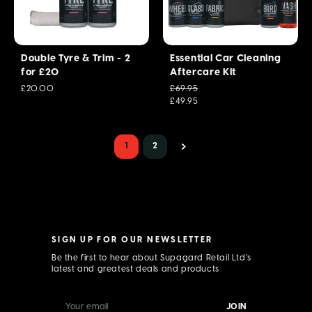
Double Tyre & Trim - 2
Essential Car Cleaning
for £20
Aftercare Kit
£20.00
£69.95
£49.95
1
2
SIGN UP FOR OUR NEWSLETTER
Be the first to hear about Supagard Retail Ltd’s
latest and greatest deals and products
E
m