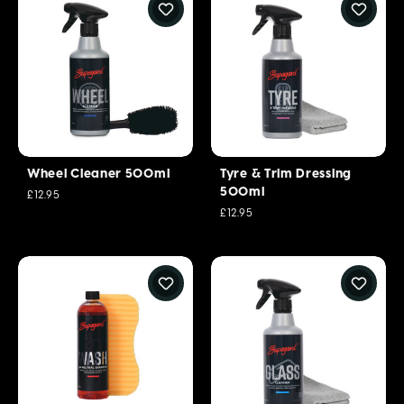
Wheel Cleaner 500ml
Tyre & Trim Dressing
500ml
£12.95
£12.95