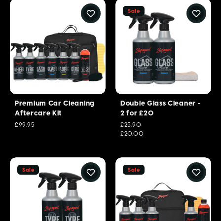
Sale
Premium Car Cleaning
Double Glass Cleaner -
Aftercare Kit
2 for £20
£99.95
£25.90
£20.00
Sale
Sale