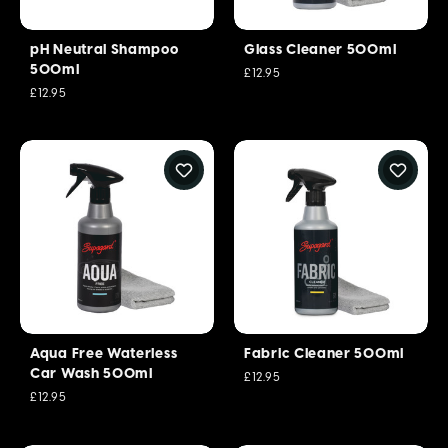
pH Neutral Shampoo
Glass Cleaner 500ml
500ml
£12.95
£12.95
Aqua Free Waterless
Fabric Cleaner 500ml
Car Wash 500ml
£12.95
£12.95