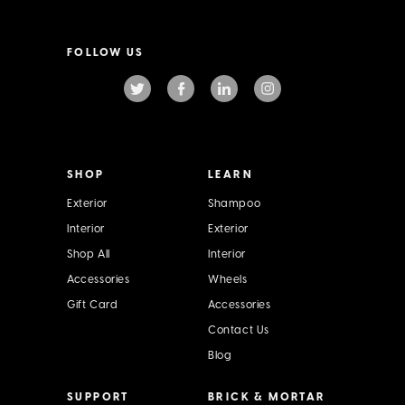
a
i
l
FOLLOW US
A
d
d
r
e
s
s
SHOP
LEARN
Exterior
Shampoo
Interior
Exterior
Shop All
Interior
Accessories
Wheels
Gift Card
Accessories
Contact Us
Blog
SUPPORT
BRICK & MORTAR