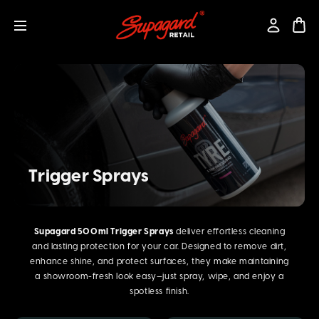
Trigger Sprays
Supagard 500ml Trigger Sprays
deliver effortless cleaning
and lasting protection for your car. Designed to remove dirt,
enhance shine, and protect surfaces, they make maintaining
a showroom-fresh look easy—just spray, wipe, and enjoy a
spotless finish.