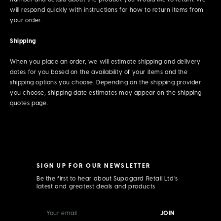
will respond quickly with instructions for how to return items from
your order.
Shipping
When you place an order, we will estimate shipping and delivery
dates for you based on the availability of your items and the
shipping options you choose. Depending on the shipping provider
you choose, shipping date estimates may appear on the shipping
quotes page.
SIGN UP FOR OUR NEWSLETTER
Be the first to hear about Supagard Retail Ltd’s
latest and greatest deals and products
E
m