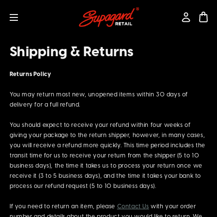
Shipping & Returns
Returns Policy
You may return most new, unopened items within 30 days of
delivery for a full refund.
You should expect to receive your refund within four weeks of
giving your package to the return shipper, however, in many cases,
you will receive a refund more quickly. This time period includes the
transit time for us to receive your return from the shipper (5 to 10
business days), the time it takes us to process your return once we
receive it (3 to 5 business days), and the time it takes your bank to
process our refund request (5 to 10 business days).
If you need to return an item, please
Contact Us
with your order
number and details about the product you would like to return. We