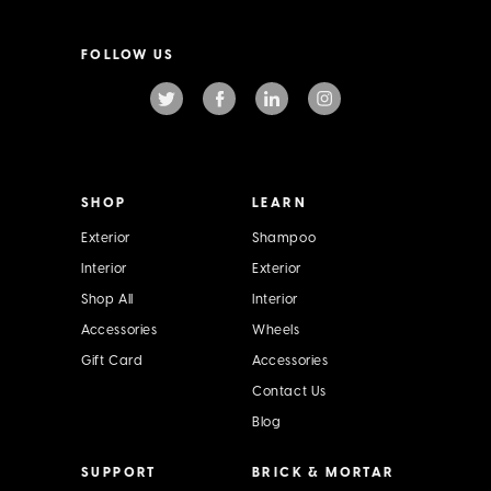
a
i
l
FOLLOW US
A
d
d
r
e
s
s
SHOP
LEARN
Exterior
Shampoo
Interior
Exterior
Shop All
Interior
Accessories
Wheels
Gift Card
Accessories
Contact Us
Blog
SUPPORT
BRICK & MORTAR