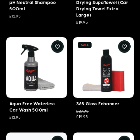
pH Neutral Shampoo
Drying SupaTowel (Car
500ml
Drying Towel Extra
Large)
£12.95
£19.95
Sale
Aqua Free Waterless
365 Gloss Enhancer
Car Wash 500ml
£29.95
£19.95
£12.95