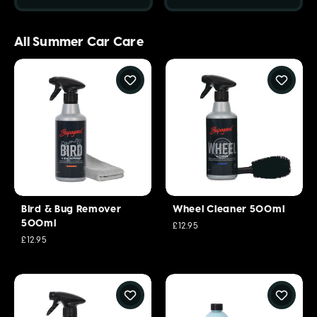
All Summer Car Care
Bird & Bug Remover
Wheel Cleaner 500ml
500ml
£12.95
£12.95