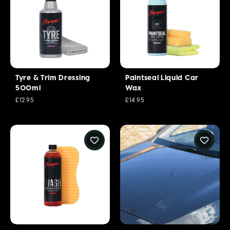
Tyre & Trim Dressing
Paintseal Liquid Car
500ml
Wax
£12.95
£14.95