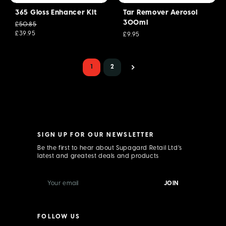
365 Gloss Enhancer Kit
Tar Remover Aerosol
300ml
£50.85
£39.95
£9.95
1
2
SIGN UP FOR OUR NEWSLETTER
Be the first to hear about Supagard Retail Ltd’s
latest and greatest deals and products
E
m
a
i
l
FOLLOW US
A