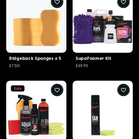
Ridgeback Sponges x 5
SupaFoamer Kit
£7.50
£69.95
Sale