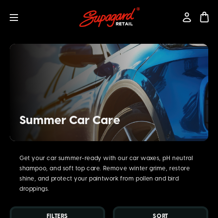
Summer Car Care
Get your car summer-ready with our car waxes, pH neutral
shampoo, and soft top care. Remove winter grime, restore
shine, and protect your paintwork from pollen and bird
droppings.
FILTERS
SORT