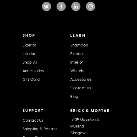
d
d
r
e
s
s
SHOP
LEARN
Exterior
Shampoo
Interior
Exterior
Shop All
Interior
Accessories
Wheels
Gift Card
Accessories
Contact Us
Blog
SUPPORT
BRICK & MORTAR
19-29 Gavinton St
Contact Us
Muirend
Shipping & Returns
Glasgow