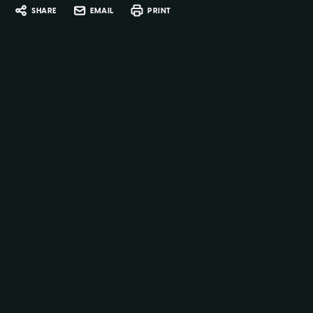
SHARE
EMAIL
PRINT