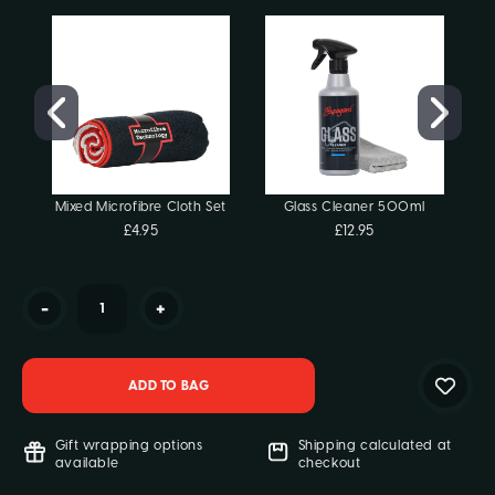
Stock:
Mixed Microfibre Cloth Set
Glass Cleaner 500ml
£4.95
£12.95
-
+
Gift wrapping options
Shipping calculated at
available
checkout