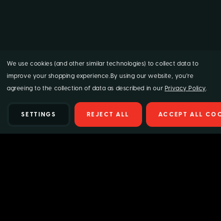
We use cookies (and other similar technologies) to collect data to
improve your shopping experience.
By using our website, you're
agreeing to the collection of data as described in our
Privacy Policy
.
SETTINGS
REJECT ALL
ACCEPT ALL CO
Details
Supagard Glass & Mirror Cleaner delivers a crystal-clear, streak-
free finish in seconds. This fast-acting aerosol formula quickly cuts