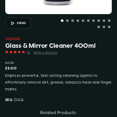
VIDEO
Supagard
Glass & Mirror Cleaner 400ml
(4)
Write a Review
£9.95
£5.00
Employs powerful, fast-acting cleaning agents to
effortlessly remove dirt, grease, tobacco haze and finger
marks.
SKU:
ZGCA
Current
Related Products: