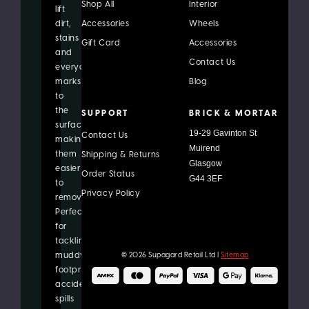
Shop All
Interior
lift
dirt,
Accessories
Wheels
stains
Gift Card
Accessories
and
Contact Us
everyday
marks
Blog
to
the
SUPPORT
BRICK & MORTAR
surface,
19-29 Gavinton St
Contact Us
making
Muirend
them
Shipping & Returns
Glasgow
easier
Order Status
G44 3EF
to
Privacy Policy
remove.
Perfect
for
tackling
© 2026 Supagard Retail Ltd |
Sitemap
muddy
footprints,
accidental
spills