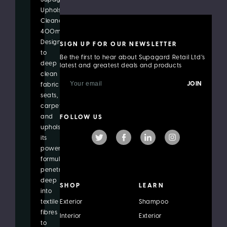
Upholstery
Cleaner
400ml.
Designed
SIGN UP FOR OUR NEWSLETTER
to
Be the first to hear about Supagard Retail Ltd’s
deep
latest and greatest deals and products
clean
E
fabric
m
seats,
a
i
carpets
l
and
FOLLOW US
A
upholstery,
d
its
d
r
powerful
e
formula
s
penetrates
s
deep
SHOP
LEARN
into
textile
Exterior
Shampoo
fibres
Interior
Exterior
to