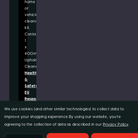
home
or
vehicle
cleaning
kit.
Contains:
1
x
400ml
Upholstery
Cleaner
Health
&
Safety
EU
Responsible
Person/Manufacturer
We use cookies (and other similar technologies) to collect data to
improve your shopping experience.
By using our website, you're
agreeing to the collection of data as described in our
Privacy Policy
.