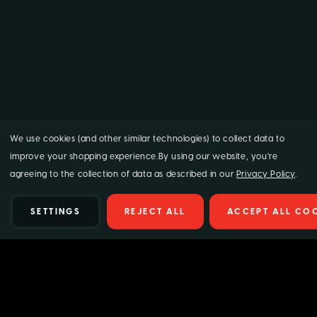
We use cookies (and other similar technologies) to collect data to
improve your shopping experience.
By using our website, you're
agreeing to the collection of data as described in our
Privacy Policy
.
SETTINGS
REJECT ALL
ACCEPT ALL CO
Details