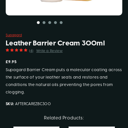
Supagard
Leather Barrier Cream 300ml
(4)
Write a Review
£9.95
Supagard Barrier Cream puts a molecular coating across
the surface of your leather seats and restores and
conditions the natural oils preventing the pores from
clogging.
SKU:
AFTERCAREZBC300
Current
Related Products:
Stock: