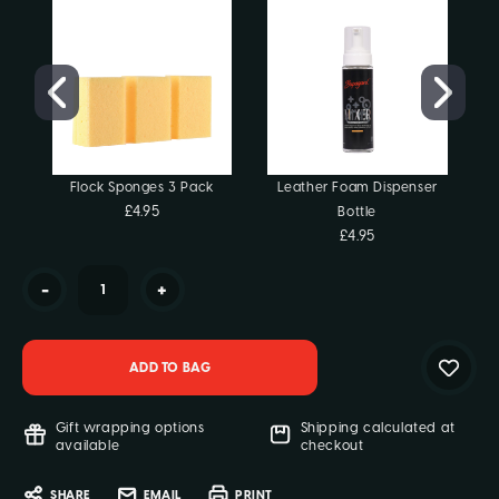
Flock Sponges 3 Pack
Leather Foam Dispenser
£4.95
Bottle
C
£4.95
-
+
Gift wrapping options
Shipping calculated at
available
checkout
SHARE
EMAIL
PRINT