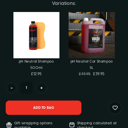
Current
Variations:
Stock:
pH Neutral Shampoo
pH Neutral Car Shampoo
500ml
5L
£12.95
£49.95
£39.95
-
+
Gift wrapping options
Shipping calculated at
available
checkout