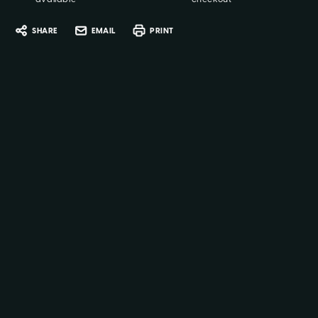
SHARE
EMAIL
PRINT