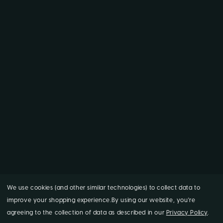
We use cookies (and other similar technologies) to collect data to
improve your shopping experience.
By using our website, you're
agreeing to the collection of data as described in our
Privacy Policy
.