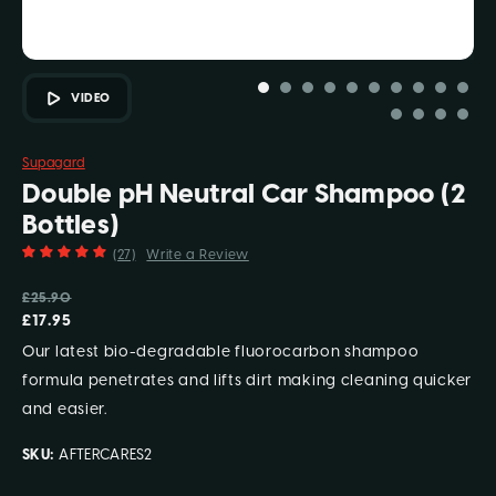
VIDEO
Supagard
Double pH Neutral Car Shampoo (2
Bottles)
(27)
Write a Review
£25.90
£17.95
Our latest bio-degradable fluorocarbon shampoo
formula penetrates and lifts dirt making cleaning quicker
and easier.
SKU:
AFTERCARES2