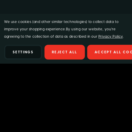
We use cookies (and other similar technologies) to collect data to
improve your shopping experience.
By using our website, you're
agreeing to the collection of data as described in our
Privacy Policy
.
SETTINGS
REJECT ALL
ACCEPT ALL CO
Details
Supagard Hanging Car Air Fresheners – Mixed
5 Pack | Long-Lasting Scents!
Transform your driving experience with our
Supagard Hanging
Car Air Fresheners!
This premium 5-pack offers a selection of