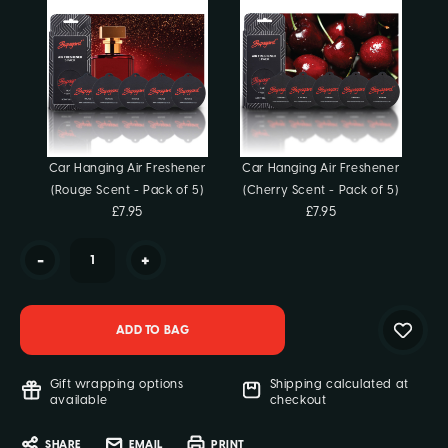
Stock:
Car Hanging Air Freshener
Car Hanging Air Freshener
(Rouge Scent - Pack of 5)
(Cherry Scent - Pack of 5)
£7.95
£7.95
-
+
Gift wrapping options
Shipping calculated at
available
checkout
SHARE
EMAIL
PRINT