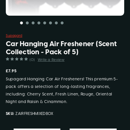
Supagard
Car Hanging Air Freshener (Scent
Collection - Pack of 5)
(0)
Write a Review
£7.95
Supagard Hanging Car Air Fresheners! This premium 5-
pack offers a selection of long-lasting fragrances,
including: Cherry Scent, Fresh Linen, Rouge, Oriental
Night and Raisin & Cinammon.
SKU:
ZAIRFRESHMIXEDBOX
Current