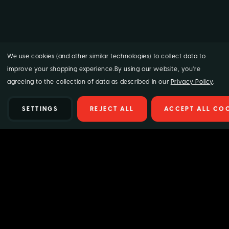
We use cookies (and other similar technologies) to collect data to
improve your shopping experience.
By using our website, you're
agreeing to the collection of data as described in our
Privacy Policy
.
SETTINGS
REJECT ALL
ACCEPT ALL CO
Details
Give your car paintwork a high-gloss, hydrophobic finish with
Supagard Hydrocoat 300ml.
Simply rinse off the shampoo then
wipe Supagard Hydrocoat over the vehicle with a clean sponge
and watch the water rinse off in a fraction of the time. H
elp