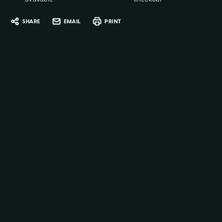
SHARE
EMAIL
PRINT