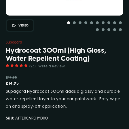
VIDEO
Supagard
Hydrocoat 300ml (High Gloss,
Water Repellent Coating)
(23)
Write a Review
£19.95
£14.95
Supagard Hydrocoat 300ml adds a glossy and durable
water‑repellent layer to your car paintwork . Easy wipe-
on and spray-off application.
SKU:
AFTERCAREHYDRO