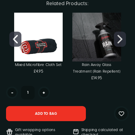
Current
Related Products:
Stock:
Mixed Microfibre Cloth Set
Rain Away Glass
£4.95
Treatment (Rain Repellent)
£14.95
-
+
Gift wrapping options
Shipping calculated at
available
checkout