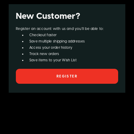
New Customer?
Register an account with us and you'll be able to:
Checkout faster
Save multiple shipping addresses
Access your order history
Track new orders
Save items to your Wish List
REGISTER