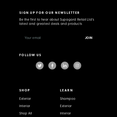
SIGN UP FOR OUR NEWSLETTER
Be the first to hear about Supagard Retail Ltd’s
latest and greatest deals and products
E
m
a
i
l
FOLLOW US
A
d
d
r
e
s
s
SHOP
LEARN
Exterior
Shampoo
Interior
Exterior
Shop All
Interior