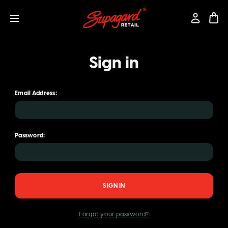
Sign in
Email Address:
Password:
Forgot your password?